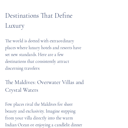
Destinations That Define 
Luxury
The world is dotted with extraordinary 
places where luxury hotels and resorts have 
set new standards. Here are a few 
destinations that consistently attract 
discerning travelers:
The Maldives: Overwater Villas and 
Crystal Waters
Few places rival the Maldives for sheer 
beauty and exclusivity. Imagine stepping 
from your villa directly into the warm 
Indian Ocean or enjoying a candlelit dinner 