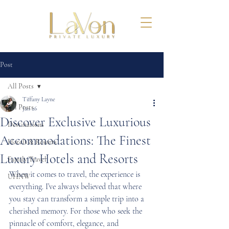
Post
All Posts
Tiffany Layne
All Posts
Jan 26
Discover Exclusive Luxurious
Destinations
Accommodations: The Finest
Hotels & Resorts
Luxury Hotels and Resorts
Family Travel
When it comes to travel, the experience is 
UHNW
everything. I’ve always believed that where 
you stay can transform a simple trip into a 
cherished memory. For those who seek the 
pinnacle of comfort, elegance, and 