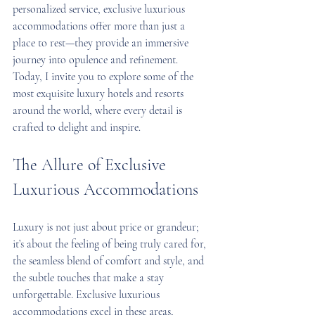
personalized service, exclusive luxurious 
accommodations offer more than just a 
place to rest—they provide an immersive 
journey into opulence and refinement. 
Today, I invite you to explore some of the 
most exquisite luxury hotels and resorts 
around the world, where every detail is 
crafted to delight and inspire.
The Allure of Exclusive 
Luxurious Accommodations
Luxury is not just about price or grandeur; 
it’s about the feeling of being truly cared for, 
the seamless blend of comfort and style, and 
the subtle touches that make a stay 
unforgettable. Exclusive luxurious 
accommodations excel in these areas, 