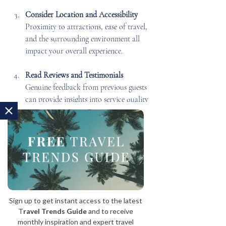
Consider Location and Accessibility
Proximity to attractions, ease of travel, 
and the surrounding environment all 
impact your overall experience.
Read Reviews and Testimonials
Genuine feedback from previous guests 
can provide insights into service quality 
and atmosphere.
Consult with Luxury Travel Experts
Agencies specializing in bespoke travel 
can tailor your stay to your exact 
preferences, ensuring a seamless and 
unforgettable experience.