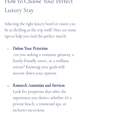
How to Choose Your Perfect 
Luxury Stay
Selecting the right luxury hotel or resort can 
be as thrilling as the trip itself. Here are some 
tips to help you find the perfect match:
Define Your Priorities
Are you seeking a romantic getaway, a 
family-friendly resort, or a wellness 
retreat? Knowing your goals will 
narrow down your options.
Research Amenities and Services
Look for properties that offer the 
experiences you desire—whether it’s a 
private beach, a renowned spa, or 
exclusive excursions.