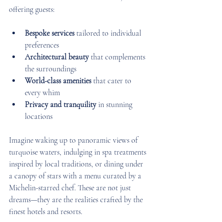
offering guests:
Bespoke services
 tailored to individual 
preferences  
Architectural beauty
 that complements 
the surroundings  
World-class amenities
 that cater to 
every whim  
Privacy and tranquility
 in stunning 
locations  
Imagine waking up to panoramic views of 
turquoise waters, indulging in spa treatments 
inspired by local traditions, or dining under 
a canopy of stars with a menu curated by a 
Michelin-starred chef. These are not just 
dreams—they are the realities crafted by the 
finest hotels and resorts.