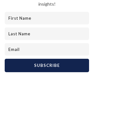
Elegant hotel lobby with luxurious decor
Elevate Your Travel with 
Lavon Private Luxury
For those who demand nothing but the best, 
Lavon Private Luxury stands as a beacon of 
excellence. Their commitment to crafting 
unparalleled, bespoke luxury experiences 
means every journey is meticulously planned 
and flawlessly executed. Whether you dream 
of a secluded island escape or a cultural 