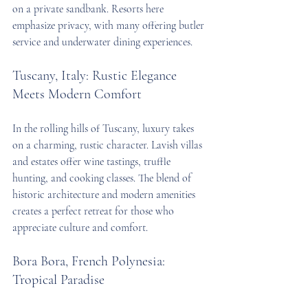
on a private sandbank. Resorts here 
emphasize privacy, with many offering butler 
service and underwater dining experiences.
Tuscany, Italy: Rustic Elegance 
Meets Modern Comfort
In the rolling hills of Tuscany, luxury takes 
on a charming, rustic character. Lavish villas 
and estates offer wine tastings, truffle 
hunting, and cooking classes. The blend of 
historic architecture and modern amenities 
creates a perfect retreat for those who 
appreciate culture and comfort.
Bora Bora, French Polynesia: 
Tropical Paradise