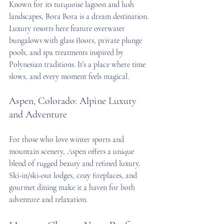
Known for its turquoise lagoon and lush 
landscapes, Bora Bora is a dream destination. 
Luxury resorts here feature overwater 
bungalows with glass floors, private plunge 
pools, and spa treatments inspired by 
Polynesian traditions. It’s a place where time 
slows, and every moment feels magical.
Aspen, Colorado: Alpine Luxury 
and Adventure
For those who love winter sports and 
mountain scenery, Aspen offers a unique 
blend of rugged beauty and refined luxury. 
Ski-in/ski-out lodges, cozy fireplaces, and 
gourmet dining make it a haven for both 
adventure and relaxation.