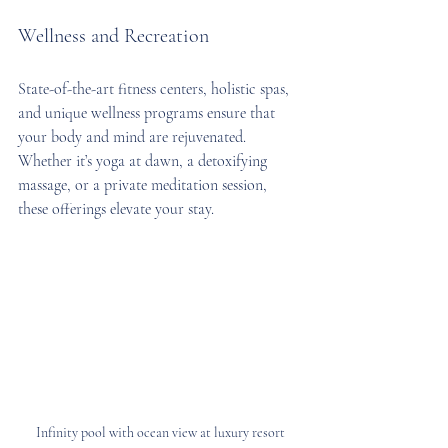
Wellness and Recreation
State-of-the-art fitness centers, holistic spas, 
and unique wellness programs ensure that 
your body and mind are rejuvenated. 
Whether it’s yoga at dawn, a detoxifying 
massage, or a private meditation session, 
these offerings elevate your stay.
Infinity pool with ocean view at luxury resort