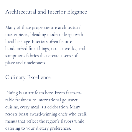
Architectural and Interior Elegance
Many of these properties are architectural 
masterpieces, blending modern design with 
local heritage. Interiors often feature 
handcrafted furnishings, rare artworks, and 
sumptuous fabrics that create a sense of 
place and timelessness.
Culinary Excellence
Dining is an art form here. From farm-to-
table freshness to international gourmet 
cuisine, every meal is a celebration. Many 
resorts boast award-winning chefs who craft 
menus that reflect the region’s flavors while 
catering to your dietary preferences.