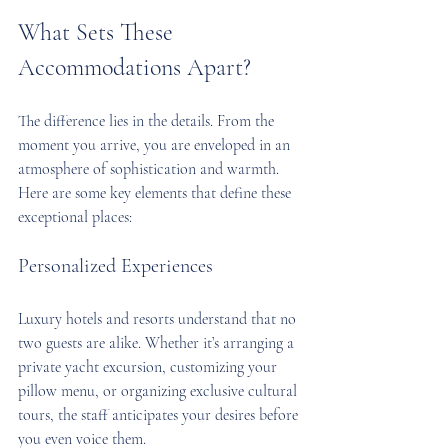
What Sets These 
Accommodations Apart?
The difference lies in the details. From the 
moment you arrive, you are enveloped in an 
atmosphere of sophistication and warmth. 
Here are some key elements that define these 
exceptional places:
Personalized Experiences
Luxury hotels and resorts understand that no 
two guests are alike. Whether it’s arranging a 
private yacht excursion, customizing your 
pillow menu, or organizing exclusive cultural 
tours, the staff anticipates your desires before 
you even voice them.