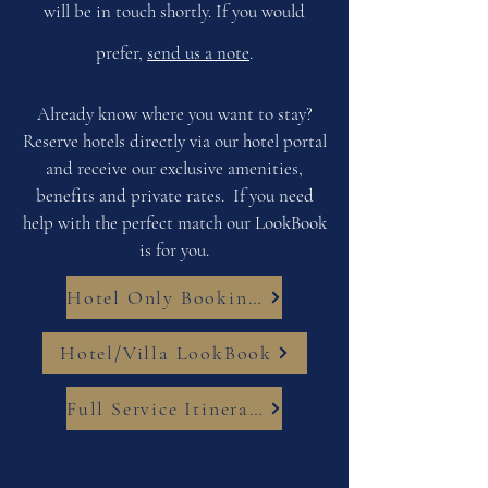
will be in touch shortly. If you would
prefer,
send us a note
.
Already know where you want to stay?
Reserve hotels directly via our hotel portal
and receive our exclusive amenities,
benefits and private rates. If you need
help with the perfect match our LookBook
is for you.
Hotel Only Bookings
Hotel/Villa LookBook
Full Service Itinerary Planning