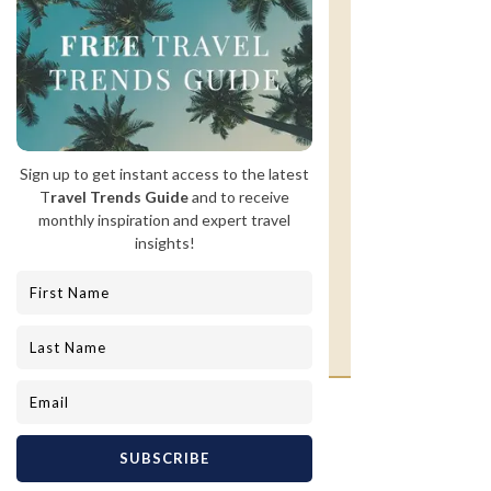
GET INSPIRED
Follow us on Instagram for
inspiration and updates on our
travels around the globe!
@lavonprivateluxury
Twice a month, we share what's trending
in luxury travel and the insider knowledge
worth having.
Never more, never less, and never
anything that wastes your time.