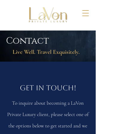
Contact
Live Well. Travel Exquisitely.
Get In Touch!
To inquire about becoming a LaVon
Private Luxury client, please select one of
the options below to get started and we