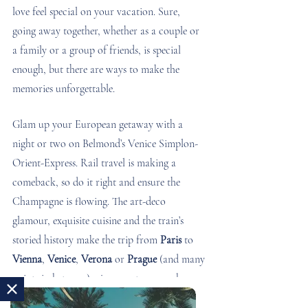
love feel special on your vacation. Sure, 
going away together, whether as a couple or 
a family or a group of friends, is special 
enough, but there are ways to make the 
memories unforgettable.
Glam up your European getaway with a 
night or two on Belmond’s Venice Simplon-
Orient-Express. Rail travel is making a 
comeback, so do it right and ensure the 
Champagne is flowing. The art-deco 
glamour, exquisite cuisine and the train’s 
storied history make the trip from 
Paris 
to 
Vienna
, 
Venice
, 
Verona
 or 
Prague
 (and many 
points in between) a journey to remember.