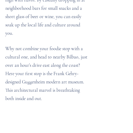
neighborhood bars for small snacks and a 
short glass of beer or wine, you can easily 
soak up the local life and culture around 
you. 
Why not combine your foodie stop with a 
cultural one, and head to nearby Bilbao, just 
over an hour’s drive east along the coast? 
Here your first stop is the Frank Gehry-
designed Guggenheim modern art museum. 
This architectural marvel is breathtaking 
both inside and out.