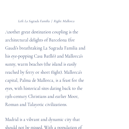
Left: La Sagrada Familia  |  Right: Mallorca
Another great destination coupling is the 
architectural delights of Barcelona (for 
Gaudi’s breathtaking La Sagrada Familia and 
his eye-popping Casa Batlló) and Mallorca’s 
sunny, warm beaches (the island is easily 
reached by ferry or short flight). Mallorca’s 
capital, Palma de Mallorca, is a feast for the 
eyes, with historical sites dating back to the 
13th-century Christians and earlier Moor, 
Roman and Talayotic civilizations.
Madrid is a vibrant and dynamic city that 
should not be missed. With a population of 