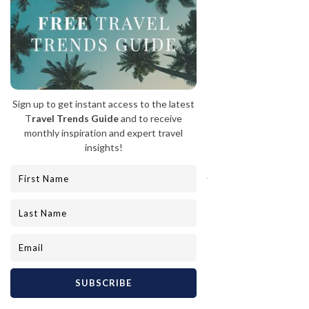
Top: Hacienda Altgracia  |  Left:  Belmond’s Venice Simplon-
Orient-Express  |  Right: La Côte d'Or
Indulge in a luxurious spa day at the 
Hacienda Altagracia in 
Costa Rica 
and be 
swept away by the ultimate relaxation 
experience. The Well spa at Hacienda 
Altagracia is a true sanctuary of 