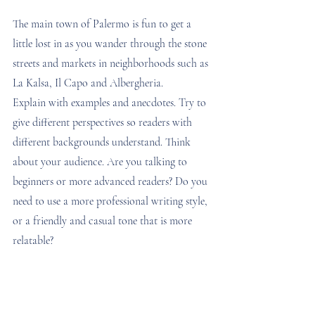
The main town of Palermo is fun to get a 
little lost in as you wander through the stone 
streets and markets in neighborhoods such as 
La Kalsa, Il Capo and Albergheria. 
Explain with examples and anecdotes. Try to 
give different perspectives so readers with 
different backgrounds understand. Think 
about your audience. Are you talking to 
beginners or more advanced readers? Do you 
need to use a more professional writing style, 
or a friendly and casual tone that is more 
relatable?