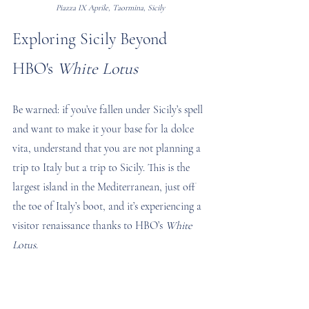
Piazza IX Aprile, Taormina, Sicily
Exploring Sicily Beyond 
HBO's 
White Lotus
Be warned: if you’ve fallen under Sicily’s spell 
and want to make it your base for la dolce 
vita, understand that you are not planning a 
trip to Italy but a trip to Sicily. This is the 
largest island in the Mediterranean, just off 
the toe of Italy’s boot, and it’s experiencing a 
visitor renaissance thanks to HBO’s 
White 
Lotus
.