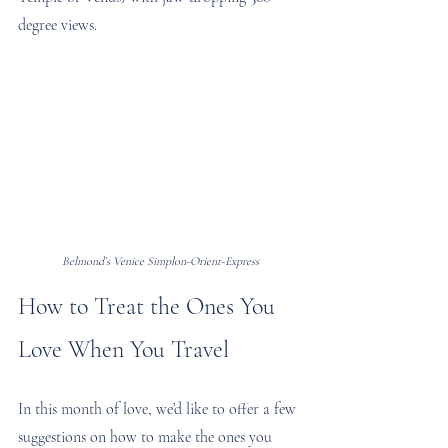
degree views.
Belmond’s Venice Simplon-Orient-Express
How to Treat the Ones You 
Love When You Travel
In this month of love, we’d like to offer a few 
suggestions on how to make the ones you 