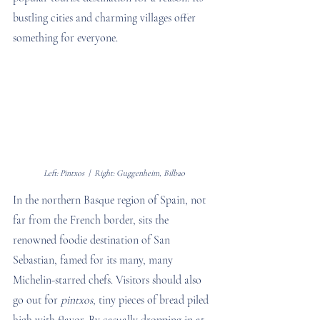
bustling cities and charming villages offer 
something for everyone.
Left: Pintxos  |  Right: Guggenheim, Bilbao
In the northern Basque region of Spain, not 
far from the French border, sits the 
renowned foodie destination of San 
Sebastian, famed for its many, many 
Michelin-starred chefs. Visitors should also 
go out for 
pintxos
, tiny pieces of bread piled 
high with flavor. By casually dropping in at 