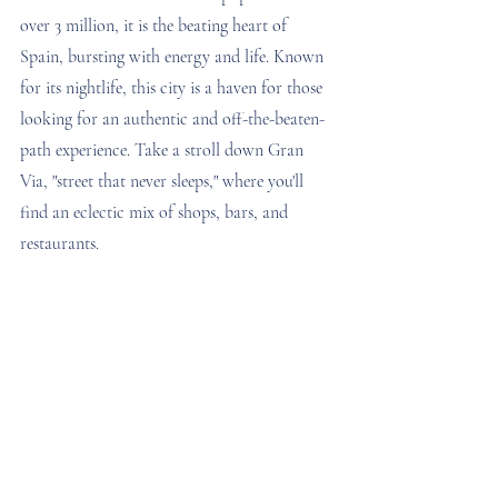
over 3 million, it is the beating heart of 
Spain, bursting with energy and life. Known 
for its nightlife, this city is a haven for those 
looking for an authentic and off-the-beaten-
path experience. Take a stroll down Gran 
Via, "street that never sleeps," where you'll 
find an eclectic mix of shops, bars, and 
restaurants.