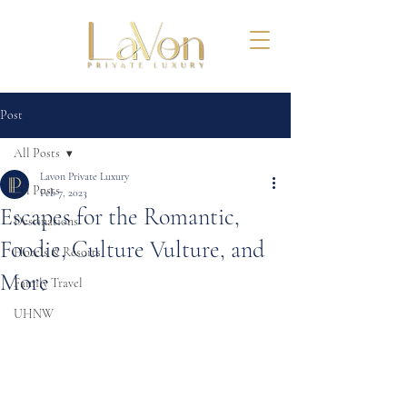
Post
All Posts
Lavon Private Luxury
All Posts
Feb 7, 2023
Escapes for the Romantic,
Destinations
Foodie, Culture Vulture, and
Hotels & Resorts
More
Family Travel
UHNW