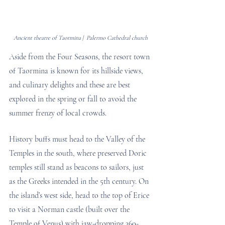
Ancient theatre of Taormina |  Palermo Cathedral church
Aside from the Four Seasons, the resort town 
of Taormina is known for its hillside views, 
and culinary delights and these are best 
explored in the spring or fall to avoid the 
summer frenzy of local crowds. 
History buffs must head to the Valley of the 
Temples in the south, where preserved Doric 
temples still stand as beacons to sailors, just 
as the Greeks intended in the 5th century. On 
the island’s west side, head to the top of Erice 
to visit a Norman castle (built over the 
Temple of Venus) with jaw-dropping 360-