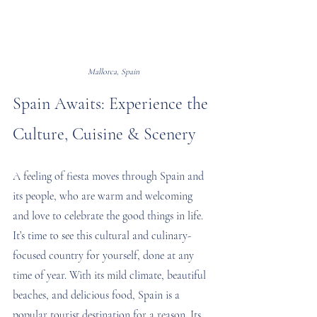
Mallorca, Spain
Spain Awaits: Experience the 
Culture, Cuisine & Scenery
A feeling of fiesta moves through Spain and 
its people, who are warm and welcoming 
and love to celebrate the good things in life. 
It’s time to see this cultural and culinary-
focused country for yourself, done at any 
time of year. With its mild climate, beautiful 
beaches, and delicious food, Spain is a 
popular tourist destination for a reason. Its 