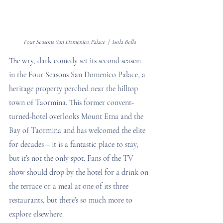
Four Seasons San Domenico Palace  |  Isola Bella
The wry, dark comedy set its second season 
in the Four Seasons San Domenico Palace, a 
heritage property perched near the hilltop 
town of Taormina. This former convent-
turned-hotel overlooks Mount Etna and the 
Bay of Taormina and has welcomed the elite 
for decades – it is a fantastic place to stay, 
but it’s not the only spot. Fans of the TV 
show should drop by the hotel for a drink on 
the terrace or a meal at one of its three 
restaurants, but there’s so much more to 
explore elsewhere. 