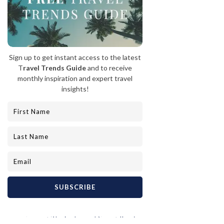
1. Siwash Lake Wilderness Resort, BC  |  2. The Ranch at 
Rock Creek, Montana  |  3. The Ranch at Rock Creek, 
Montana  |  4. Lodge and Spa at Brush Creek Ranch, 
Wyoming  |  5. Triple Creek Ranch, Montana
And who said anything about living like a 
ranch hand? The Siwash Lake Wilderness 
Resort in the Chilcotin region of B.C. offers 
five-star dining and luxurious 
accommodations, while also providing 
opportunities to connect with horses and 
nature. In Big Sky Country, The Ranch at 
Rock Creek and Triple Creek Ranch offer a 
chance to fulfill your Yellowstone-inspired 
dreams. And after a day of outdoor activities 
in Wyoming, unwind with a pampering spa 
experience at The Lodge and Spa at Brush 