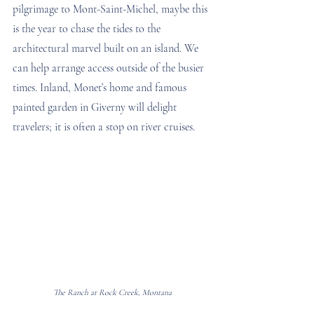
pilgrimage to Mont-Saint-Michel, maybe this 
is the year to chase the tides to the 
architectural marvel built on an island. We 
can help arrange access outside of the busier 
times. Inland, Monet’s home and famous 
painted garden in Giverny will delight 
travelers; it is often a stop on river cruises.  
The Ranch at Rock Creek, Montana