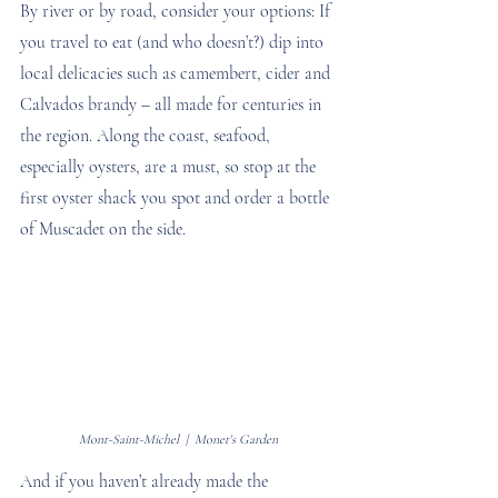
By river or by road, consider your options: If 
you travel to eat (and who doesn’t?) dip into 
local delicacies such as camembert, cider and 
Calvados brandy – all made for centuries in 
the region. Along the coast, seafood, 
especially oysters, are a must, so stop at the 
first oyster shack you spot and order a bottle 
of Muscadet on the side.
Mont-Saint-Michel  |  Monet's Garden
And if you haven’t already made the 