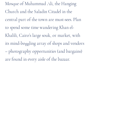
Mosque of Muhammad Ali, the Hanging 
Church and the Saladin Citadel in the 
central part of the town are must-sees. Plan 
to spend some time wandering Khan el-
Khalili, Cairo’s large souk, or market, with 
its mind-boggling array of shops and vendors 
– photography opportunities (and bargains) 
are found in every aisle of the bazaar.