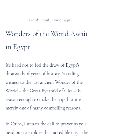
Karnak Temple, Luxor, Egypt
Wonders of the World Await 
in Egypt
It’s hard not to feel the draw of Egypt’s 
thousands of years of history. Standing 
witness to the last ancient Wonder of the 
World – the Great Pyramid of Giza – is 
reason enough to make the trip, but it is 
merely one of many compelling reasons.
In Cairo, listen to the call to prayer as you 
head out to explore this incredible city - the 