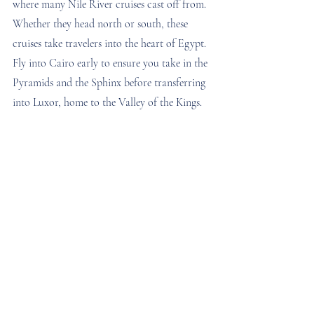
where many Nile River cruises cast off from. 
Whether they head north or south, these 
cruises take travelers into the heart of Egypt. 
Fly into Cairo early to ensure you take in the 
Pyramids and the Sphinx before transferring 
into Luxor, home to the Valley of the Kings.