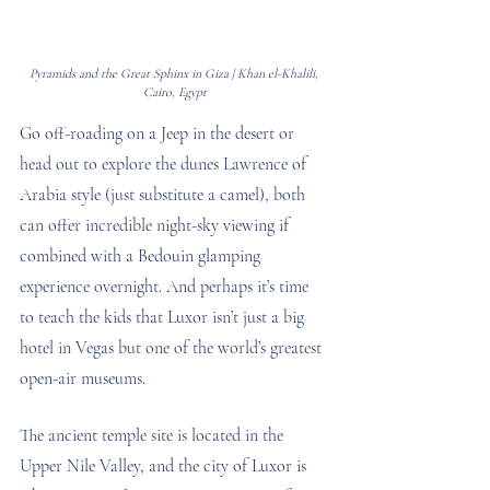
Pyramids and the Great Sphinx in Giza | Khan el-Khalili, 
Cairo, Egypt
Go off-roading on a Jeep in the desert or 
head out to explore the dunes Lawrence of 
Arabia style (just substitute a camel), both 
can offer incredible night-sky viewing if 
combined with a Bedouin glamping 
experience overnight. And perhaps it’s time 
to teach the kids that Luxor isn’t just a big 
hotel in Vegas but one of the world’s greatest 
open-air museums. 
The ancient temple site is located in the 
Upper Nile Valley, and the city of Luxor is 