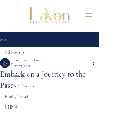
Post
All Posts
Lavon Private Luxury
All Posts
Mar 7, 2023
Embark on a Journey to the
Destinations
Past
Hotels & Resorts
Family Travel
UHNW