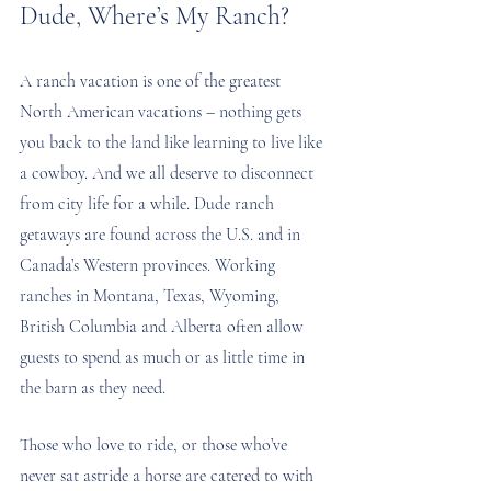
Dude, Where’s My Ranch?
A ranch vacation is one of the greatest 
North American vacations – nothing gets 
you back to the land like learning to live like 
a cowboy. And we all deserve to disconnect 
from city life for a while. Dude ranch 
getaways are found across the U.S. and in 
Canada’s Western provinces. Working 
ranches in Montana, Texas, Wyoming, 
British Columbia and Alberta often allow 
guests to spend as much or as little time in 
the barn as they need.
Those who love to ride, or those who’ve 
never sat astride a horse are catered to with 