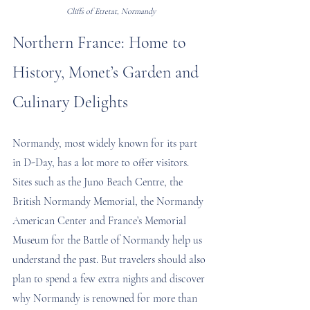
Cliffs of Etretat, Normandy
Northern France: Home to 
History, Monet’s Garden and 
Culinary Delights
Normandy, most widely known for its part 
in D-Day, has a lot more to offer visitors. 
Sites such as the Juno Beach Centre, the 
British Normandy Memorial, the Normandy 
American Center and France’s Memorial 
Museum for the Battle of Normandy help us 
understand the past. But travelers should also 
plan to spend a few extra nights and discover 
why Normandy is renowned for more than 