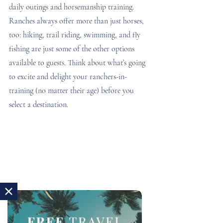
daily outings and horsemanship training. 
Ranches always offer more than just horses, 
too: hiking, trail riding, swimming, and fly 
fishing are just some of the other options 
available to guests. Think about what’s going 
to excite and delight your ranchers-in-
training (no matter their age) before you 
select a destination.