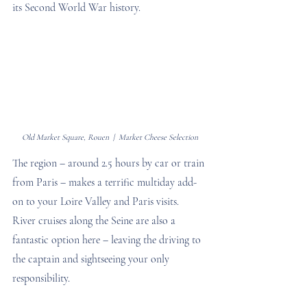
its Second World War history.
Old Market Square, Rouen  |  Market Cheese Selection
The region – around 2.5 hours by car or train 
from Paris – makes a terrific multiday add-
on to your Loire Valley and Paris visits. 
River cruises along the Seine are also a 
fantastic option here – leaving the driving to 
the captain and sightseeing your only 
responsibility.