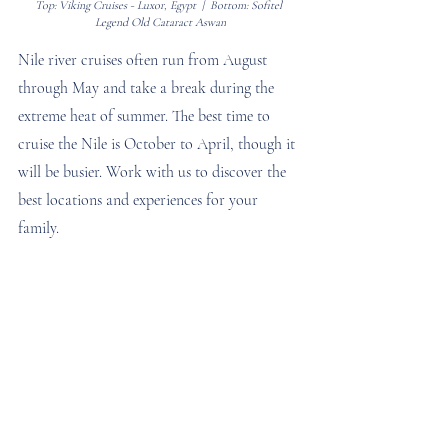
Top: Viking Cruises - Luxor, Egypt  |  Bottom: Sofitel 
Legend Old Cataract Aswan
Nile river cruises often run from August 
through May and take a break during the 
extreme heat of summer. The best time to 
cruise the Nile is October to April, though it 
will be busier. Work with us to discover the 
best locations and experiences for your 
family.