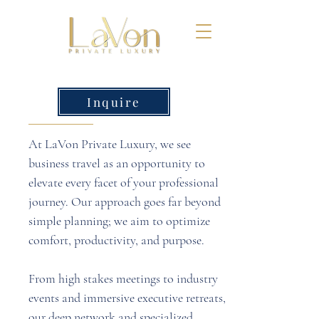
Inquire
At LaVon Private Luxury, we see
business travel as an opportunity to
elevate every facet of your professional
journey. Our approach goes far beyond
simple planning; we aim to optimize
comfort, productivity, and purpose.
From high stakes meetings to industry
events and immersive executive retreats,
our deep network and specialized