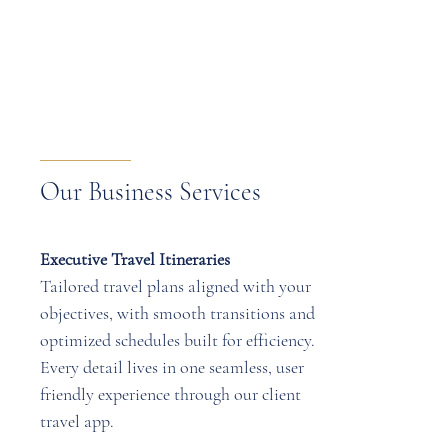
Our Business Services
Executive Travel Itineraries
Tailored travel plans aligned with your
objectives, with smooth transitions and
optimized schedules built for efficiency.
Every detail lives in one seamless, user
friendly experience through our client
travel app.