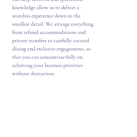
knowledge allow us to deliver a
seamless experience down to the
smallest detail. We arrange everything,
from refined accommodations and
private transfers to carefully curated
dining and exclusive engagements, so
that you can concentrate fully on
achieving your business priorities
without distraction.