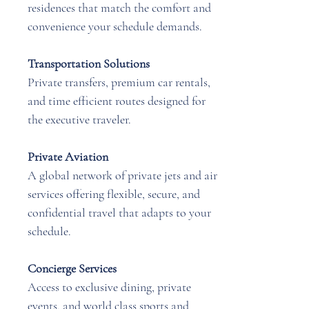
residences that match the comfort and
convenience your schedule demands.
Transportation Solutions
Private transfers, premium car rentals,
and time efficient routes designed for
the executive traveler.
Private Aviation
A global network of private jets and air
services offering flexible, secure, and
confidential travel that adapts to your
schedule.
Concierge Services
Access to exclusive dining, private
events, and world class sports and