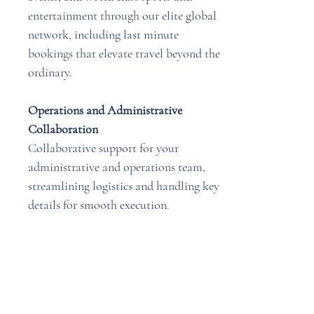
entertainment through our elite global
network, including last minute
bookings that elevate travel beyond the
ordinary.
Operations and Administrative
Collaboration
Collaborative support for your
administrative and operations team,
streamlining logistics and handling key
details for smooth execution.