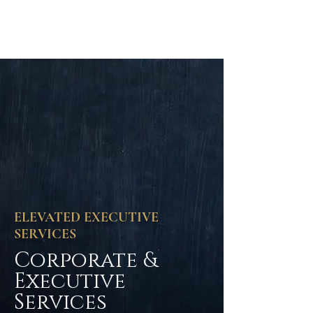
ELEVATED EXECUTIVE
SERVICES
Corporate &
Executive
Services