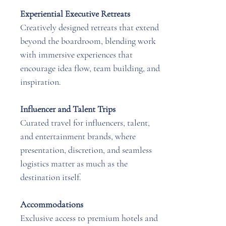
Experiential Executive Retreats
Creatively designed retreats that extend
beyond the boardroom, blending work
with immersive experiences that
encourage idea flow, team building, and
inspiration.
Influencer and Talent Trips
Curated travel for influencers, talent,
and entertainment brands, where
presentation, discretion, and seamless
logistics matter as much as the
destination itself.
Accommodations
Exclusive access to premium hotels and